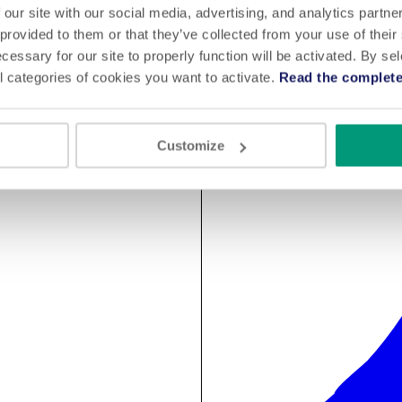
 our site with our social media, advertising, and analytics partn
 provided to them or that they’ve collected from your use of their
cessary for our site to properly function will be activated. By se
l categories of cookies you want to activate.
Read the complete
Customize