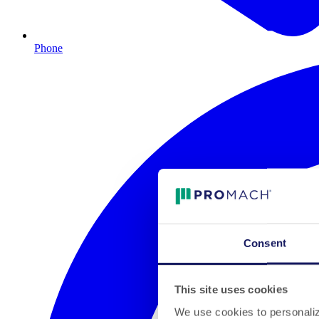
Phone
Consent
This site uses cookies
We use cookies to personalize