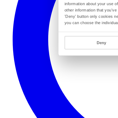
information about your use of
other information that you’ve
'Deny' button only cookies ne
you can choose the individua
Deny