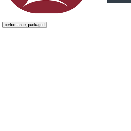
Menu
performance, packaged