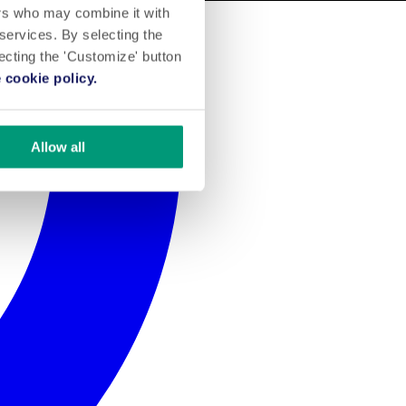
ers who may combine it with
 services. By selecting the
lecting the 'Customize' button
 cookie policy.
Allow all