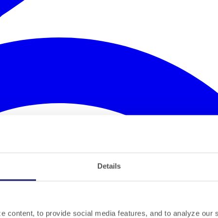
Details
 content, to provide social media features, and to analyze our si