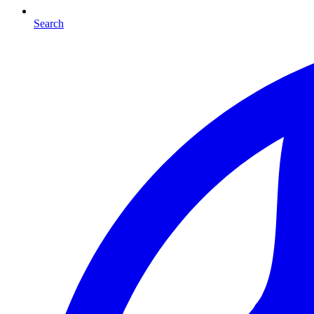
Search