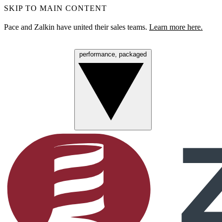
SKIP TO MAIN CONTENT
Pace and Zalkin have united their sales teams.
Learn more here.
performance, packaged