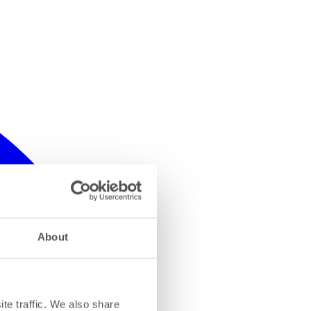
About
te traffic. We also share