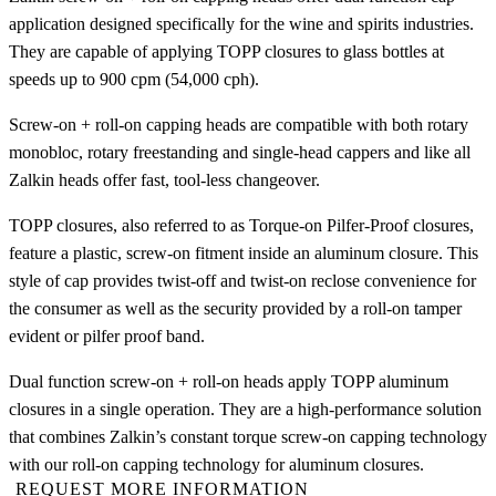
application designed specifically for the wine and spirits industries.
They are capable of applying TOPP closures to glass bottles at
speeds up to 900 cpm (54,000 cph).
Screw-on + roll-on capping heads are compatible with both rotary
monobloc, rotary freestanding and single-head cappers and like all
Zalkin heads offer fast, tool-less changeover.
TOPP closures, also referred to as Torque-on Pilfer-Proof closures,
feature a plastic, screw-on fitment inside an aluminum closure. This
style of cap provides twist-off and twist-on reclose convenience for
the consumer as well as the security provided by a roll-on tamper
evident or pilfer proof band.
Dual function screw-on + roll-on heads apply TOPP aluminum
closures in a single operation. They are a high-performance solution
that combines Zalkin’s constant torque screw-on capping technology
with our roll-on capping technology for aluminum closures.
REQUEST MORE INFORMATION