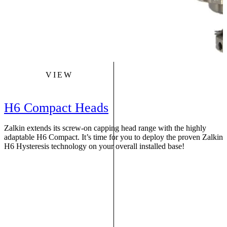
VIEW
H6 Compact Heads
Zalkin extends its screw-on capping head range with the highly
S
adaptable H6 Compact. It’s time for you to deploy the proven Zalkin
r
H6 Hysteresis technology on your overall installed base!
f