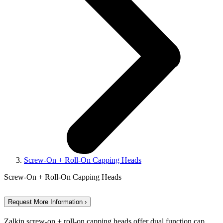
Screw-On + Roll-On Capping Heads
Screw-On + Roll-On Capping Heads
Request More Information ›
Zalkin screw-on + roll-on capping heads offer dual function cap