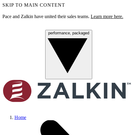
SKIP TO MAIN CONTENT
Pace and Zalkin have united their sales teams.
Learn more here.
performance, packaged
Menu
Home