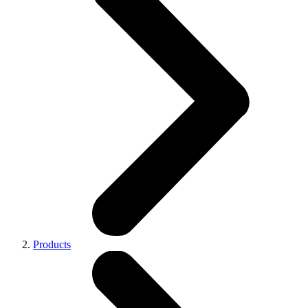
Products