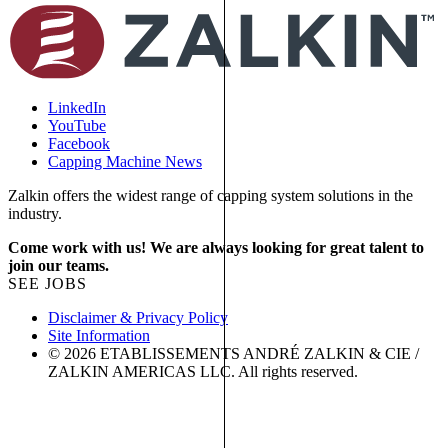
LinkedIn
YouTube
Facebook
Capping Machine News
Zalkin offers the widest range of capping system solutions in the
industry.
Come work with us! We are always looking for great talent to
join our teams.
SEE JOBS
Disclaimer & Privacy Policy
Site Information
© 2026 ETABLISSEMENTS ANDRÉ ZALKIN & CIE /
ZALKIN AMERICAS LLC. All rights reserved.