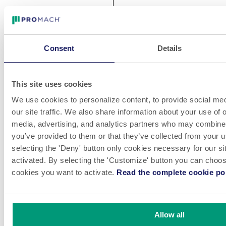
Consent
Details
This site uses cookies
We use cookies to personalize content, to provide social med
our site traffic. We also share information about your use of o
media, advertising, and analytics partners who may combine i
you’ve provided to them or that they’ve collected from your u
selecting the 'Deny' button only cookies necessary for our sit
activated. By selecting the 'Customize' button you can choose
cookies you want to activate.
Read the complete cookie pol
Allow all