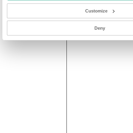
Customize
Deny