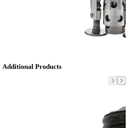
Additional Products