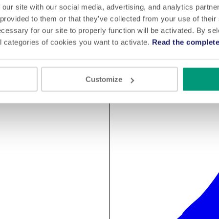
 our site with our social media, advertising, and analytics partn
 provided to them or that they’ve collected from your use of their
cessary for our site to properly function will be activated. By se
l categories of cookies you want to activate.
Read the complete
Customize