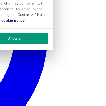
ers who may combine it with
 services. By selecting the
lecting the 'Customize' button
 cookie policy.
Allow all