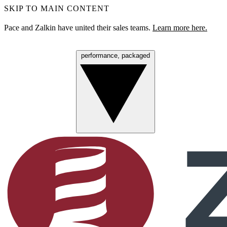
SKIP TO MAIN CONTENT
Pace and Zalkin have united their sales teams.
Learn more here.
performance, packaged