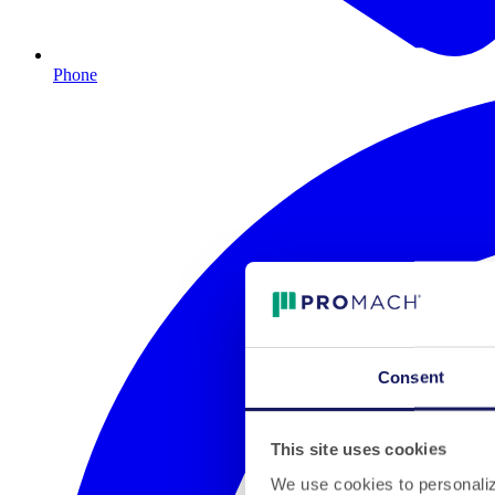
Phone
Consent
This site uses cookies
We use cookies to personalize