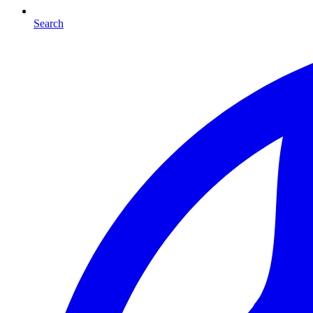
Search