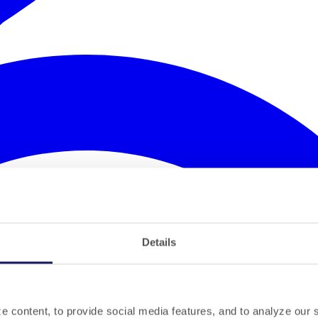
Details
 content, to provide social media features, and to analyze our si