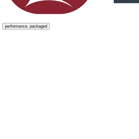
Menu
performance, packaged