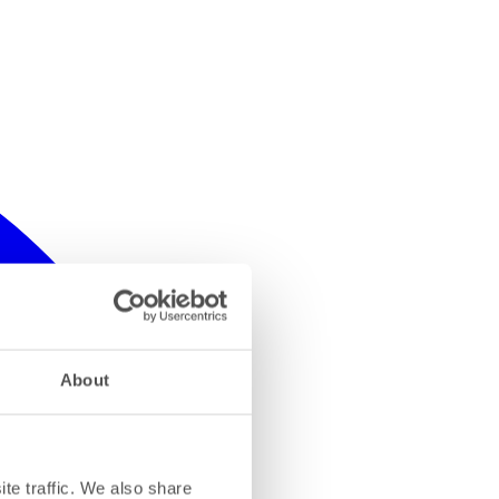
About
te traffic. We also share