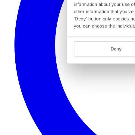
information about your use of
other information that you’ve
'Deny' button only cookies ne
you can choose the individua
Deny