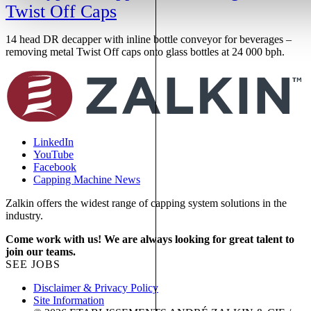
Twist Off Caps
14 head DR decapper with inline bottle conveyor for beverages –
1
removing metal Twist Off caps onto glass bottles at 24 000 bph.
r
LinkedIn
YouTube
Facebook
Capping Machine News
Zalkin offers the widest range of capping system solutions in the
industry.
Come work with us! We are always looking for great talent to
join our teams.
SEE JOBS
Disclaimer & Privacy Policy
Site Information