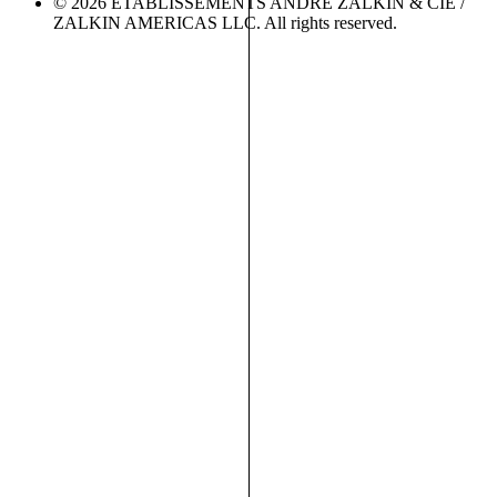
© 2026 ETABLISSEMENTS ANDRÉ ZALKIN & CIE /
ZALKIN AMERICAS LLC. All rights reserved.