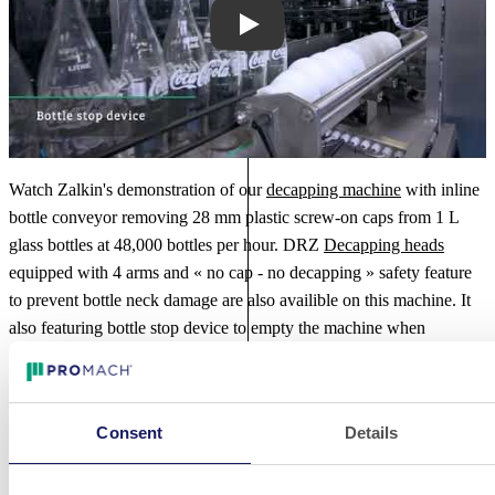
Play
Watch Zalkin's demonstration of our
decapping machine
with inline
bottle conveyor removing 28 mm plastic screw-on caps from 1 L
glass bottles at 48,000 bottles per hour. DRZ
Decapping heads
equipped with 4 arms and « no cap - no decapping » safety feature
to prevent bottle neck damage are also availible on this machine. It
also featuring bottle stop device to empty the machine when
stopped, perfect for the
distilled spirits industry
.
Additional Videos
Consent
Details