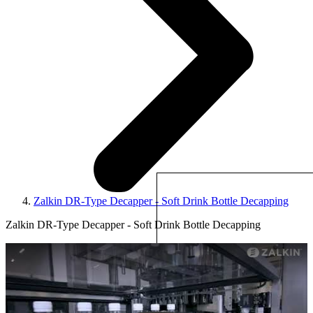
Zalkin DR-Type Decapper - Soft Drink Bottle Decapping
Zalkin DR-Type Decapper - Soft Drink Bottle Decapping