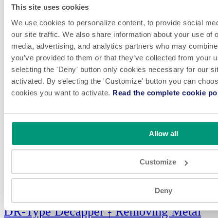
This site uses cookies
We use cookies to personalize content, to provide social med
our site traffic. We also share information about your use of o
media, advertising, and analytics partners who may combine i
you’ve provided to them or that they’ve collected from your u
selecting the 'Deny' button only cookies necessary for our sit
activated. By selecting the 'Customize' button you can choose
cookies you want to activate.
Read the complete cookie pol
Allow all
Customize
VIEW
Deny
DR-Type Decapper - Removing Metal