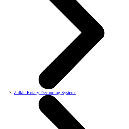
Zalkin Rotary Decapping Systems