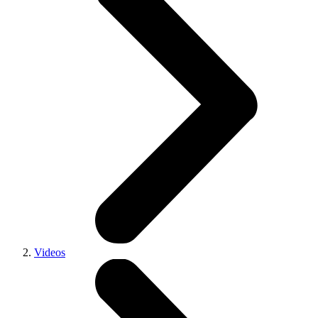
Videos