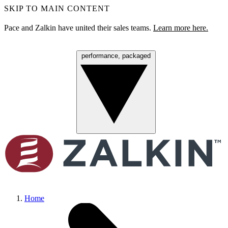
SKIP TO MAIN CONTENT
Pace and Zalkin have united their sales teams.
Learn more here.
performance, packaged
Menu
Home