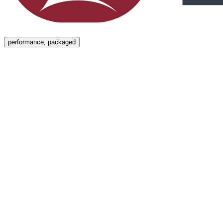
Menu
performance, packaged