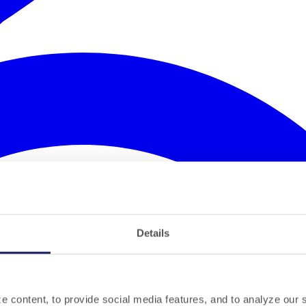
Details
 content, to provide social media features, and to analyze our si