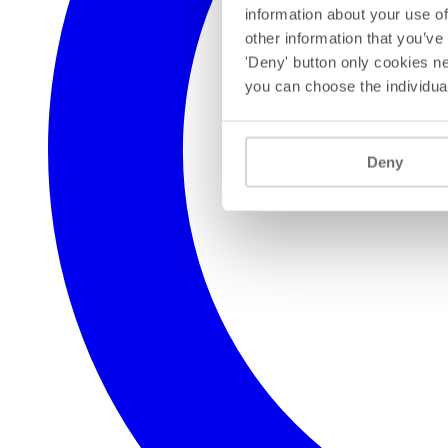
information about your use of
other information that you’ve
'Deny' button only cookies ne
you can choose the individua
Deny