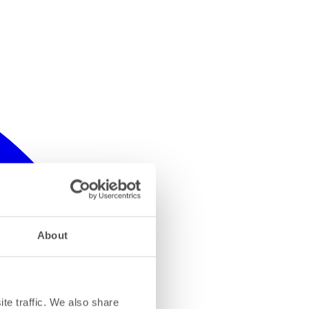
About
te traffic. We also share