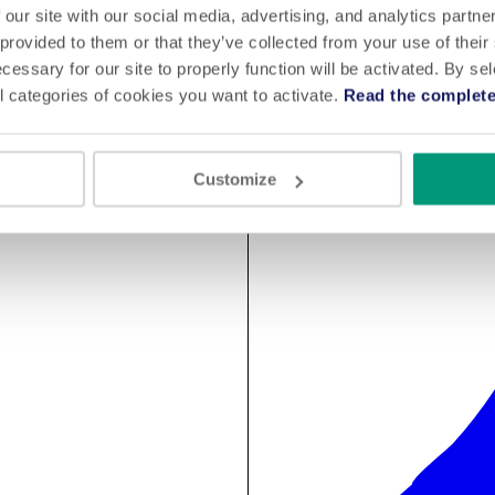
 our site with our social media, advertising, and analytics partn
 provided to them or that they’ve collected from your use of their
cessary for our site to properly function will be activated. By se
l categories of cookies you want to activate.
Read the complete
Customize