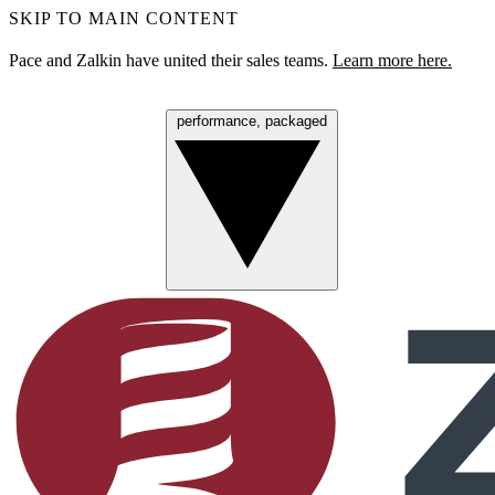
SKIP TO MAIN CONTENT
Pace and Zalkin have united their sales teams.
Learn more here.
performance, packaged