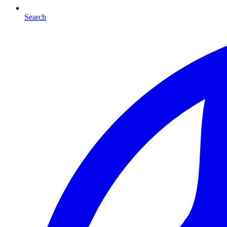
Search