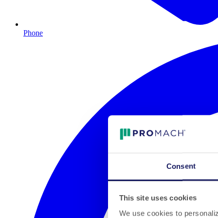
Phone
Consent
This site uses cookies
We use cookies to personalize