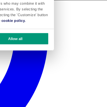
ers who may combine it with
 services. By selecting the
lecting the 'Customize' button
 cookie policy.
Allow all