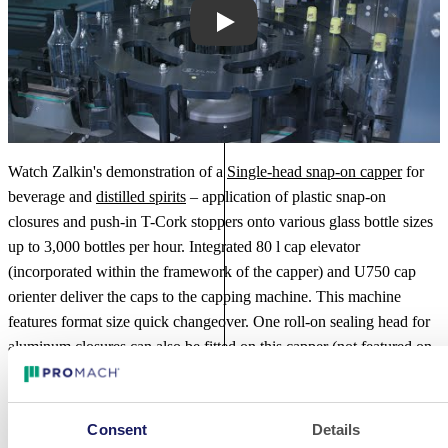
Play
Watch Zalkin's demonstration of a
Single-head snap-on capper
for
beverage and
distilled spirits
– application of plastic snap-on
closures and push-in T-Cork stoppers onto various glass bottle sizes
up to 3,000 bottles per hour. Integrated 80 l cap elevator
(incorporated within the framework of the capper) and U750 cap
orienter deliver the caps to the capping machine. This machine
features format size quick changeover. One roll-on sealing head for
aluminum closures can also be fitted on this capper (not featured on
the video).
Additional Videos
Consent
Details