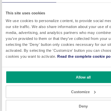
This site uses cookies
We use cookies to personalize content, to provide social med
our site traffic. We also share information about your use of o
media, advertising, and analytics partners who may combine i
you’ve provided to them or that they’ve collected from your u
selecting the 'Deny' button only cookies necessary for our sit
activated. By selecting the 'Customize' button you can choose
cookies you want to activate.
Read the complete cookie pol
Allow all
Customize
VIEW
Deny