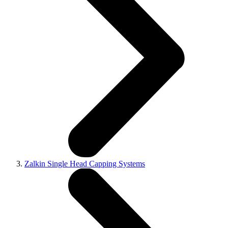
Zalkin Single Head Capping Systems