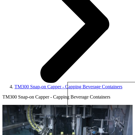
TM300 Snap-on Capper - Capping Beverage Containers
TM300 Snap-on Capper - Capping Beverage Containers