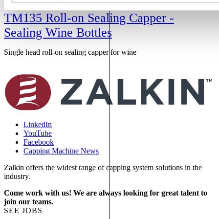
TM135 Roll-on Sealing Capper -
Sealing Wine Bottles
Single head roll-on sealing capper for wine
S
f
LinkedIn
YouTube
Facebook
Capping Machine News
Zalkin offers the widest range of capping system solutions in the
industry.
Come work with us! We are always looking for great talent to
join our teams.
SEE JOBS