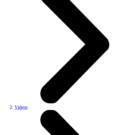
Videos