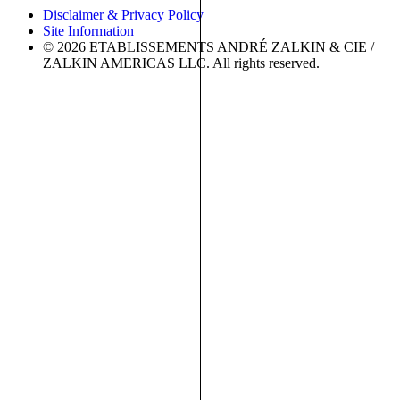
Disclaimer & Privacy Policy
Site Information
© 2026 ETABLISSEMENTS ANDRÉ ZALKIN & CIE /
ZALKIN AMERICAS LLC. All rights reserved.