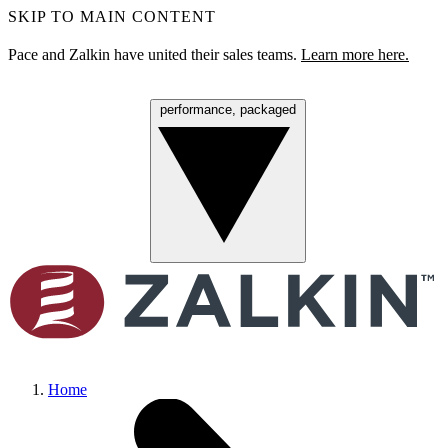
SKIP TO MAIN CONTENT
Pace and Zalkin have united their sales teams.
Learn more here.
performance, packaged
Menu
Home