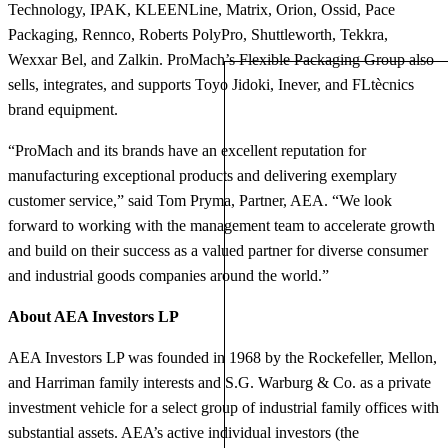
Technology, IPAK, KLEENLine, Matrix, Orion, Ossid, Pace
Packaging, Rennco, Roberts PolyPro, Shuttleworth, Tekkra,
Wexxar Bel, and Zalkin. ProMach’s Flexible Packaging Group also
sells, integrates, and supports Toyo Jidoki, Inever, and FLtècnics
brand equipment.
“ProMach and its brands have an excellent reputation for
manufacturing exceptional products and delivering exemplary
customer service,” said Tom Pryma, Partner, AEA. “We look
forward to working with the management team to accelerate growth
and build on their success as a valued partner for diverse consumer
and industrial goods companies around the world.”
About AEA Investors LP
AEA Investors LP was founded in 1968 by the Rockefeller, Mellon,
and Harriman family interests and S.G. Warburg & Co. as a private
investment vehicle for a select group of industrial family offices with
substantial assets. AEA’s active individual investors (the