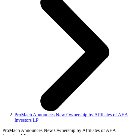
ProMach Announces New Ownership by Affiliates of AEA
Investors LP
ProMach Announces New Ownership by Affiliates of AEA