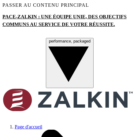
PASSER AU CONTENU PRINCIPAL
PACE-ZALKIN : UNE ÉQUIPE UNIE, DES OBJECTIFS
COMMUNS AU SERVICE DE VOTRE R
É
USSITE.
performance, packaged
Menu
Page d'accueil