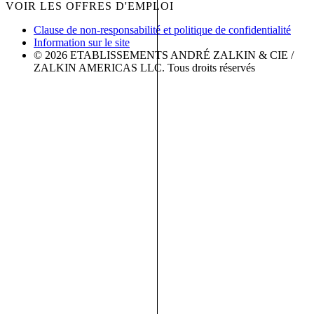
VOIR LES OFFRES D'EMPLOI
Clause de non-responsabilité et politique de confidentialité
Information sur le site
© 2026 ETABLISSEMENTS ANDRÉ ZALKIN & CIE /
ZALKIN AMERICAS LLC. Tous droits réservés