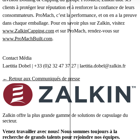
clients à protéger leur réputation et à renforcer la confiance de leurs
consommateurs. ProMach, c’est la performance, et on en a la preuve
dans chaque emballage. Pour en savoir plus sur Zalkin, visitez
www.ZalkinCapping.com
et sur ProMach, rendez-vous sur
www.ProMachBuilt.com
.
Contact Média
Laetitia Dobel | +33 (0)2 32 47 37 27 |
laetitia.dobel@zalkin.fr
← Retour aux Communiqués de presse
Zalkin offre la plus grande gamme de solutions de capsulage du
secteur.
Venez travailler avec nous! Nous sommes toujours à la
recherche de grands talents pour rejoindre nos équipes.