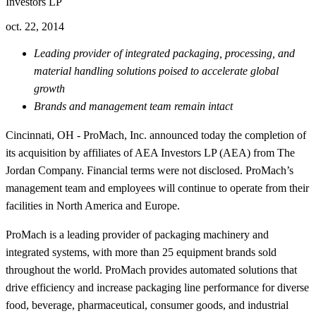
Investors LP
oct. 22, 2014
Leading provider of integrated packaging, processing, and
material handling solutions poised to accelerate global
growth
Brands and management team remain intact
Cincinnati, OH - ProMach, Inc. announced today the completion of
its acquisition by affiliates of AEA Investors LP (AEA) from The
Jordan Company. Financial terms were not disclosed. ProMach’s
management team and employees will continue to operate from their
facilities in North America and Europe.
ProMach is a leading provider of packaging machinery and
integrated systems, with more than 25 equipment brands sold
throughout the world. ProMach provides automated solutions that
drive efficiency and increase packaging line performance for diverse
food, beverage, pharmaceutical, consumer goods, and industrial