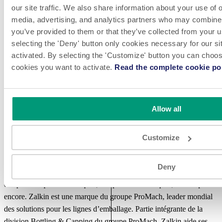
our site traffic. We also share information about your use of o
many businesses across a wide range of industries. The senior
media, advertising, and analytics partners who may combine i
investment team has been investing together for over 20 years and is
you’ve provided to them or that they’ve collected from your u
supported by the Operations Management Group, which was
selecting the 'Deny' button only cookies necessary for our sit
established in 1988 to initiate and support operational improvements
activated. By selecting the 'Customize' button you can choose
in portfolio companies. Headquartered in New York, The Jordan
cookies you want to activate.
Read the complete cookie pol
Company also has offices in Chicago and Shanghai.
A propos de Zalkin - French
Allow all
Depuis plus de 90 ans, Zalkin est un leader mondial dans l’industrie
de l’embouteillage et du capsulage, grâce à ses innovations, son
Customize
efficacité et son contrôle accru de la qualité des produits. Zalkin
conçoit des machines de capsulage sur mesure, à haute cadence,
Deny
pour les secteurs des boissons, de l’alimentaire, de la cosmétique,
des produits pharmaceutiques, des produits chimiques, et bien plus
encore. Zalkin est une marque du groupe ProMach, leader mondial
des solutions pour les lignes d’emballage. Partie intégrante de la
division Bottling & Capping du groupe ProMach, Zalkin aide ses