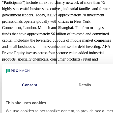
“Participants”) include an extraordinary network of more than 75
highly successful business executives, industrial families and former
government leaders. Today, AEA’s approximately 70 investment
professionals operate globally with offices in New York,
Connecticut, London, Munich and Shanghai. The firm manages
funds that have approximately $6 billion of invested and committed
capital, including the leveraged buyouts of middle market companies
and small businesses and mezzanine and senior debt investing. AEA
Private Equity invests across four sectors: value added industrial
products, specialty chemicals, consumer products / retail and
services. For further information about AEA, please visit
www.AEAInvestors.com
.
About The Jordan Company
Consent
Details
The Jordan Company (
www.TheJordanCompany.com
), founded in
1982, is a middle-market private equity firm that manages funds
This site uses cookies
with original capital commitments in excess of $8 billion with a 32-
We use cookies to personalize content, to provide social med
year track record of investing in and contributing to the growth of