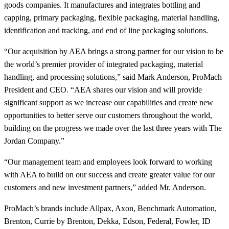
goods companies. It manufactures and integrates bottling and
capping, primary packaging, flexible packaging, material handling,
identification and tracking, and end of line packaging solutions.
“Our acquisition by AEA brings a strong partner for our vision to be
the world’s premier provider of integrated packaging, material
handling, and processing solutions,” said Mark Anderson, ProMach
President and CEO. “AEA shares our vision and will provide
significant support as we increase our capabilities and create new
opportunities to better serve our customers throughout the world,
building on the progress we made over the last three years with The
Jordan Company.”
“Our management team and employees look forward to working
with AEA to build on our success and create greater value for our
customers and new investment partners,” added Mr. Anderson.
ProMach’s brands include Allpax, Axon, Benchmark Automation,
Brenton, Currie by Brenton, Dekka, Edson, Federal, Fowler, ID